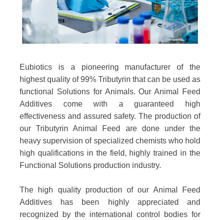
Eubiotics is a pioneering manufacturer of the
highest quality of 99% Tributyrin that can be used as
functional Solutions for Animals. Our Animal Feed
Additives come with a guaranteed high
effectiveness and assured safety. The production of
our Tributyrin Animal Feed are done under the
heavy supervision of specialized chemists who hold
high qualifications in the field, highly trained in the
Functional Solutions production industry.
The high quality production of our Animal Feed
Additives has been highly appreciated and
recognized by the international control bodies for