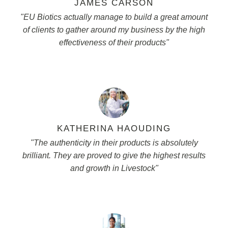
JAMES CARSON
"EU Biotics actually manage to build a great amount
of clients to gather around my business by the high
effectiveness of their products"
KATHERINA HAOUDING
"The authenticity in their products is absolutely
brilliant. They are proved to give the highest results
and growth in Livestock"