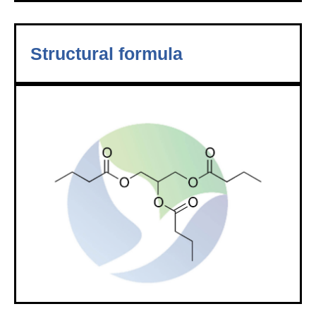
Structural formula