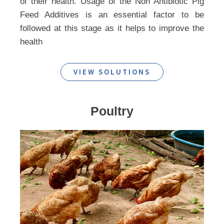
of their health. Usage of the Non Antibiotic Pig
Feed Additives is an essential factor to be
followed at this stage as it helps to improve the
health
VIEW SOLUTIONS
Poultry