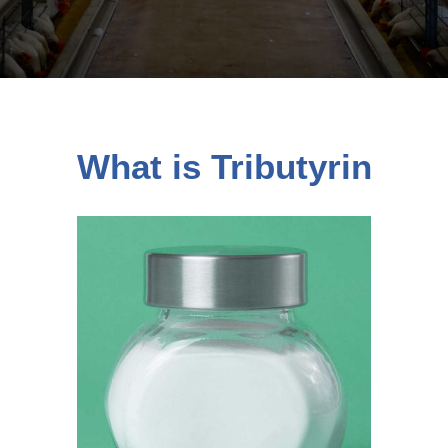
What is Tributyrin