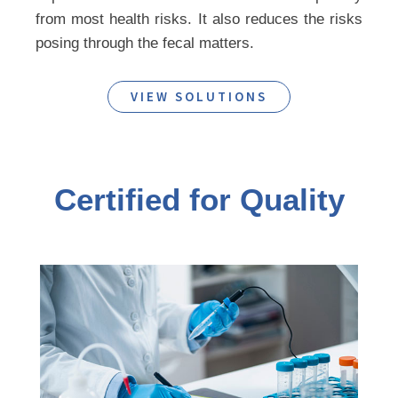
from most health risks. It also reduces the risks
posing through the fecal matters.
VIEW SOLUTIONS
Certified for Quality