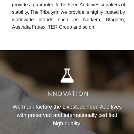
provide a guarantee to be Feed Additives suppliers of
stability. The Tributyrin we provide is highly trusted by
worldwide brands such as Norkem, Blagden,
Australia Frutex, TER Group and so on.
INNOVATION
We manufacture the Livestock Feed Additives
with preserved and internationally certified
high quality.