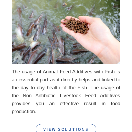
The usage of Animal Feed Additives with Fish is
an essential part as it directly helps and linked to
the day to day health of the Fish. The usage of
the Non Antibiotic Livestock Feed Additives
provides you an effective result in food
production.
VIEW SOLUTIONS