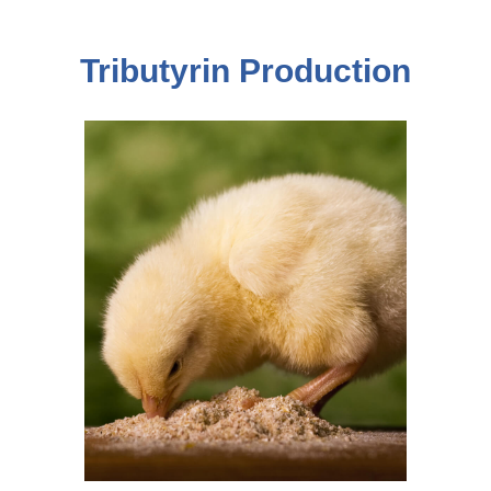
Tributyrin Production