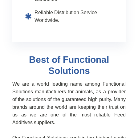
Reliable Distribution Service
Worldwide.
Best of Functional
Solutions
We are a world leading name among Functional
Solutions manufacturers for animals, as a provider
of the solutions of the guaranteed high purity. Many
brands around the world are keeping their trust on
us as we are one of the most reliable Feed
Additives suppliers.
Our Functional Solutions contain the highest purity