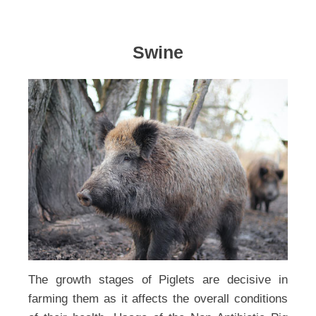
Swine
The growth stages of Piglets are decisive in
farming them as it affects the overall conditions