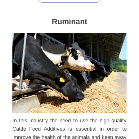
Ruminant
In this industry the need to use the high quality
Cattle Feed Additives is essential in order to
improve the health of the animals and keep away