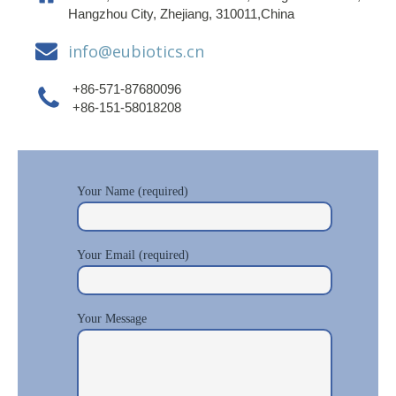
Hangzhou City, Zhejiang, 310011,China
info@eubiotics.cn
+86-571-87680096
+86-151-58018208
Your Name (required)
Your Email (required)
Your Message