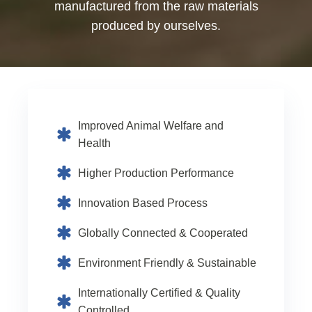
manufactured from the raw materials
produced by ourselves.
Improved Animal Welfare and
Health
Higher Production Performance
Innovation Based Process
Globally Connected & Cooperated
Environment Friendly & Sustainable
Internationally Certified & Quality
Controlled