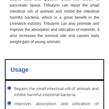
pancreatic lipase. Tributyrin can repair the small
intestinal villi of animals and inhibit the intestinal
harmful bacteria, which is a great benefit in the
Livestock industry. Tributyrin can also promote and
improve the absorption and utilization of nutrients. It
also increases the survival rate and causes daily
weight gain of young animals.
Usage
Repairs the small intestinal villi of animals and
inhibit harmful intestinal bacteria.
Improves absorption and utilization of