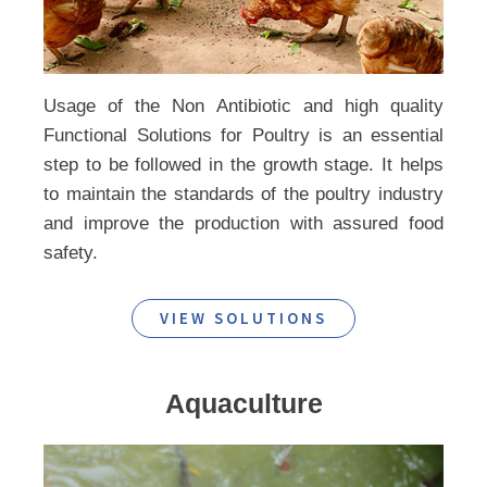
Usage of the Non Antibiotic and high quality
Functional Solutions for Poultry is an essential
step to be followed in the growth stage. It helps
to maintain the standards of the poultry industry
and improve the production with assured food
safety.
VIEW SOLUTIONS
Aquaculture