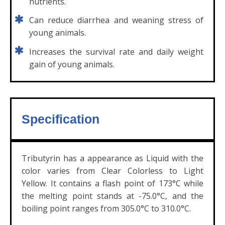
nutrients.
Can reduce diarrhea and weaning stress of
young animals.
Increases the survival rate and daily weight
gain of young animals.
Specification
Tributyrin has a appearance as Liquid with the
color varies from Clear Colorless to Light
Yellow. It contains a flash point of 173°C while
the melting point stands at -75.0°C, and the
boiling point ranges from 305.0°C to 310.0°C.