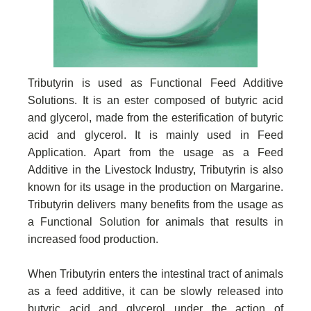
Tributyrin is used as Functional Feed Additive
Solutions. It is an ester composed of butyric acid
and glycerol, made from the esterification of butyric
acid and glycerol. It is mainly used in Feed
Application. Apart from the usage as a Feed
Additive in the Livestock Industry, Tributyrin is also
known for its usage in the production on Margarine.
Tributyrin delivers many benefits from the usage as
a Functional Solution for animals that results in
increased food production.
When Tributyrin enters the intestinal tract of animals
as a feed additive, it can be slowly released into
butyric acid and glycerol under the action of