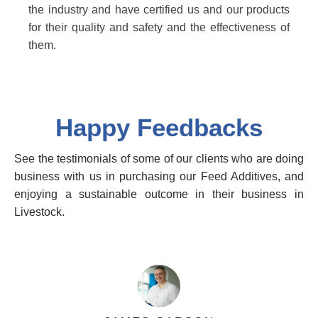
the industry and have certified us and our products
for their quality and safety and the effectiveness of
them.
Happy Feedbacks
See the testimonials of some of our clients who are doing
business with us in purchasing our Feed Additives, and
enjoying a sustainable outcome in their business in
Livestock.