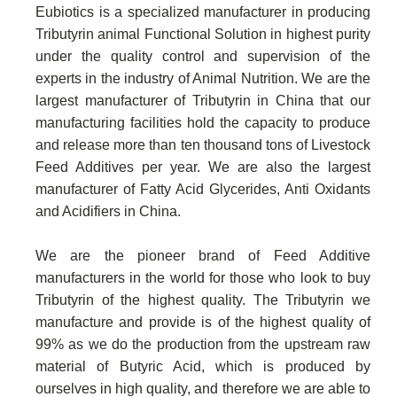
Eubiotics is a specialized manufacturer in producing
Tributyrin animal Functional Solution in highest purity
under the quality control and supervision of the
experts in the industry of Animal Nutrition. We are the
largest manufacturer of Tributyrin in China that our
manufacturing facilities hold the capacity to produce
and release more than ten thousand tons of Livestock
Feed Additives per year. We are also the largest
manufacturer of Fatty Acid Glycerides, Anti Oxidants
and Acidifiers in China.
We are the pioneer brand of Feed Additive
manufacturers in the world for those who look to buy
Tributyrin of the highest quality. The Tributyrin we
manufacture and provide is of the highest quality of
99% as we do the production from the upstream raw
material of Butyric Acid, which is produced by
ourselves in high quality, and therefore we are able to