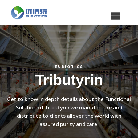
EUBIOTICS
Tributyrin
Get to know in depth details about the Functional
Solution of Tributyrin we manufacture and
distribute to clients allover the world with
assured purity and care.