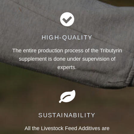
HIGH-QUALITY
The entire production process of the Tributyrin
supplement is done under supervision of
experts.
SUSTAINABILITY
All the Livestock Feed Additives are