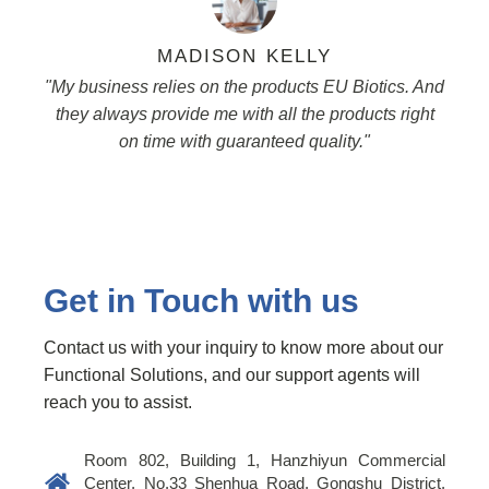
MADISON KELLY
"My business relies on the products EU Biotics. And
they always provide me with all the products right
on time with guaranteed quality."
Get in Touch with us
Contact us with your inquiry to know more about our
Functional Solutions, and our support agents will
reach you to assist.
Room 802, Building 1, Hanzhiyun Commercial
Center, No.33 Shenhua Road, Gongshu District,