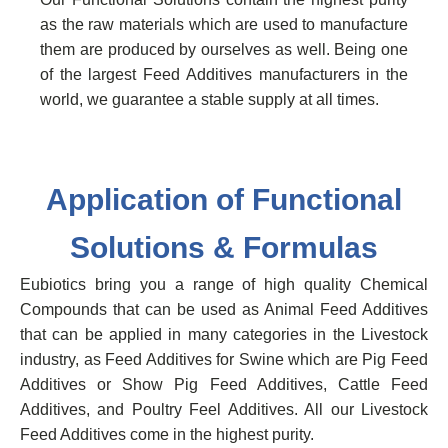
as the raw materials which are used to manufacture
them are produced by ourselves as well. Being one
of the largest Feed Additives manufacturers in the
world, we guarantee a stable supply at all times.
Application of Functional
Solutions & Formulas
Eubiotics bring you a range of high quality Chemical
Compounds that can be used as Animal Feed Additives
that can be applied in many categories in the Livestock
industry, as Feed Additives for Swine which are Pig Feed
Additives or Show Pig Feed Additives, Cattle Feed
Additives, and Poultry Feel Additives. All our Livestock
Feed Additives come in the highest purity.